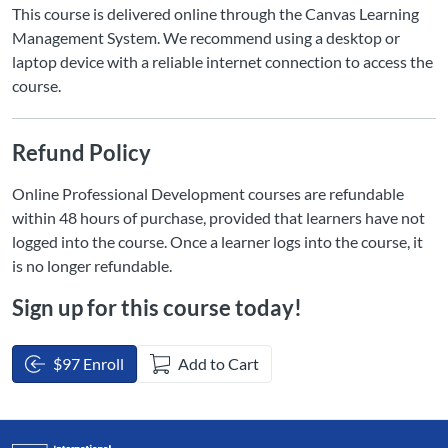
This course is delivered online through the Canvas Learning
Management System. We recommend using a desktop or
laptop device with a reliable internet connection to access the
course.
Refund Policy
Online Professional Development courses are refundable
within 48 hours of purchase, provided that learners have not
logged into the course. Once a learner logs into the course, it
is no longer refundable.
Sign up for this course today!
$97 Enroll
Add to Cart