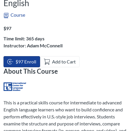
English
Course
Listing Price: $97
$97
Time limit: 365 days
Instructor: Adam McConnell
$97 Enroll
Add to Cart
About This Course
This is a practical skills course for intermediate to advanced
English language learners who want to build confidence and
perform effectively in U.S.-style job interviews. Students
examine the structure and purpose of interviews, compare
common interview formats (in-person, phone, and video), and