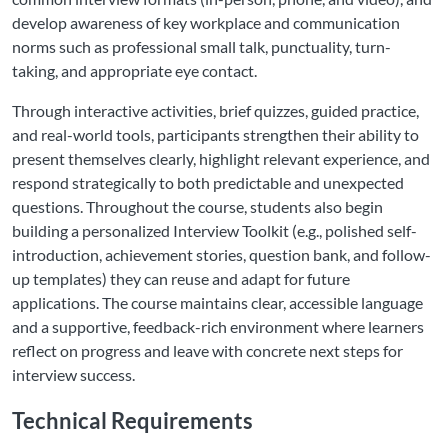
develop awareness of key workplace and communication
norms such as professional small talk, punctuality, turn-
taking, and appropriate eye contact.
Through interactive activities, brief quizzes, guided practice,
and real-world tools, participants strengthen their ability to
present themselves clearly, highlight relevant experience, and
respond strategically to both predictable and unexpected
questions. Throughout the course, students also begin
building a personalized Interview Toolkit (e.g., polished self-
introduction, achievement stories, question bank, and follow-
up templates) they can reuse and adapt for future
applications. The course maintains clear, accessible language
and a supportive, feedback-rich environment where learners
reflect on progress and leave with concrete next steps for
interview success.
Technical Requirements