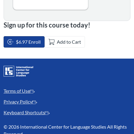
Sign up for this course today!
$6.97 Enroll
Add to Cart
Terms of Use
Privacy Policy
Keyboard Shortcuts
©
2026 International Center for Language Studies All Rights
Reserved.