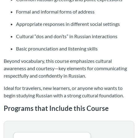
Formal and informal forms of address
Appropriate responses in different social settings
Cultural “dos and don’ts” in Russian interactions
Basic pronunciation and listening skills
Beyond vocabulary, this course emphasizes cultural
awareness and courtesy—key elements for communicating
respectfully and confidently in Russian.
Ideal for travelers, new learners, or anyone who wants to
begin studying Russian with a strong cultural foundation.
Programs that Include this Course
Listing Catalog: Language Greetings Courses
Listing Date: Time limit: 365 days
Listing Price: $50