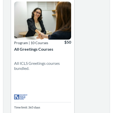
$50
Program
|
10 Courses
All Greetings Courses
All ICLS Greetings courses
bundled.
Time limit: 365 days