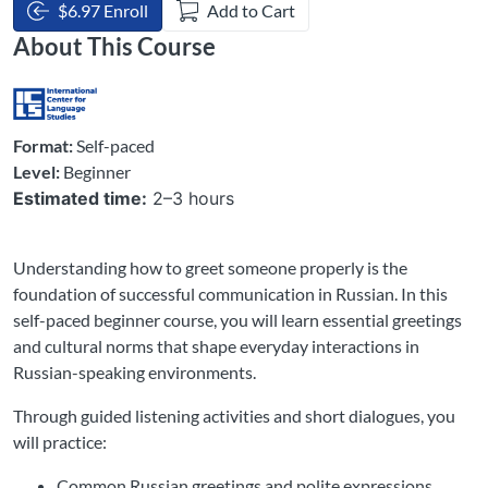
$6.97 Enroll
Add to Cart
About This Course
Format:
Self-paced
Level:
Beginner
Estimated time:
2–3 hours
Understanding how to greet someone properly is the
foundation of successful communication in Russian. In this
self-paced beginner course, you will learn essential greetings
and cultural norms that shape everyday interactions in
Russian-speaking environments.
Through guided listening activities and short dialogues, you
will practice:
Common Russian greetings and polite expressions