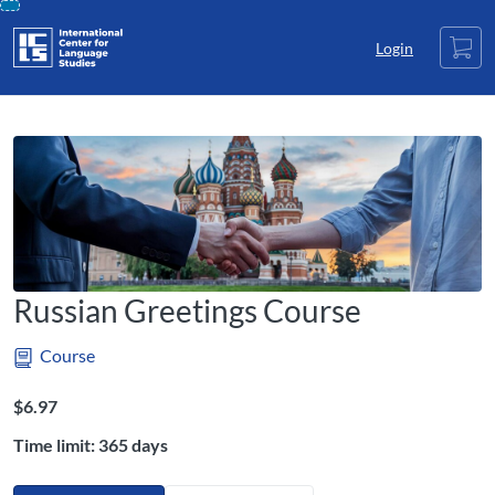
opens in a new tab
opens in a new tab
opens in a new tab
Skip
Cart
To
Login
Content
Russian Greetings Course
Course
Listing Price: $6.97
$6.97
Time limit: 365 days