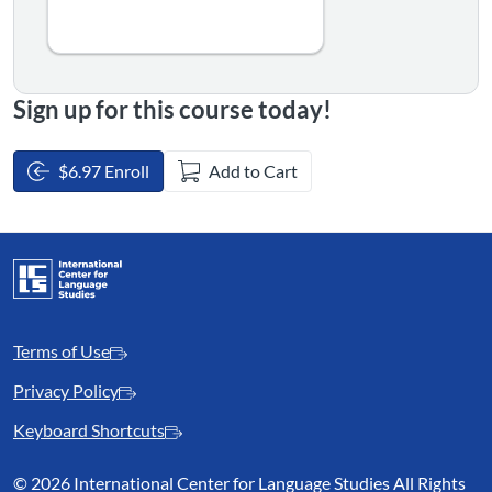
Sign up for this course today!
$6.97 Enroll
Add to Cart
Terms of Use
Privacy Policy
Keyboard Shortcuts
©
2026 International Center for Language Studies All Rights