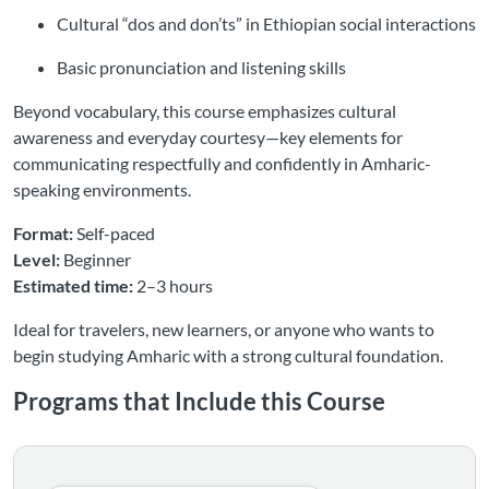
Cultural “dos and don’ts” in Ethiopian social interactions
Basic pronunciation and listening skills
Beyond vocabulary, this course emphasizes cultural
awareness and everyday courtesy—key elements for
communicating respectfully and confidently in Amharic-
speaking environments.
Format:
Self-paced
Level:
Beginner
Estimated time:
2–3 hours
Ideal for travelers, new learners, or anyone who wants to
begin studying Amharic with a strong cultural foundation.
Programs that Include this Course