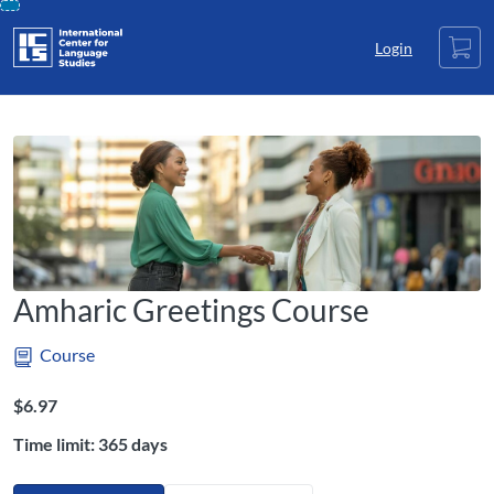
opens in a new tab
opens in a new tab
opens in a new tab
Skip
Cart
To
Login
Content
Amharic Greetings Course
Course
Listing Price: $6.97
$6.97
Time limit: 365 days