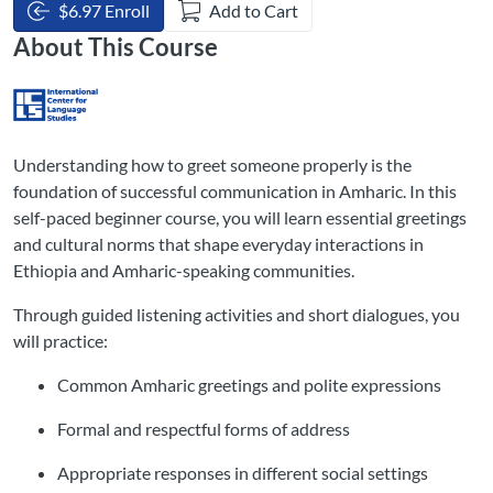
$6.97 Enroll
Add to Cart
About This Course
Understanding how to greet someone properly is the
foundation of successful communication in Amharic. In this
self-paced beginner course, you will learn essential greetings
and cultural norms that shape everyday interactions in
Ethiopia and Amharic-speaking communities.
Through guided listening activities and short dialogues, you
will practice:
Common Amharic greetings and polite expressions
Formal and respectful forms of address
Appropriate responses in different social settings