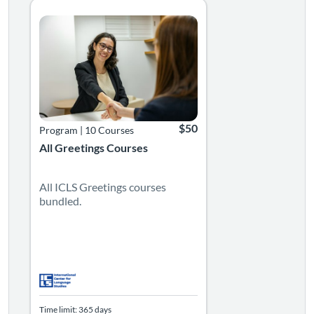
Listing Catalog: Language Greetings Courses
Listing Date: Time limit: 365 days
Listing Price: $50
$50
Program
|
10 Courses
All Greetings Courses
All ICLS Greetings courses
bundled.
Time limit: 365 days