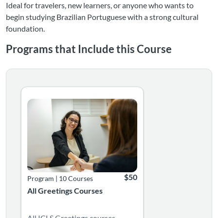
Ideal for travelers, new learners, or anyone who wants to
begin studying Brazilian Portuguese with a strong cultural
foundation.
Programs that Include this Course
Listing Catalog: Language Greetings Courses
Listing Date: Time limit: 365 days
Listing Price: $50
$50
Program
|
10 Courses
All Greetings Courses
All ICLS Greetings courses