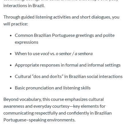
interactions in Brazil.
Through guided listening activities and short dialogues, you
will practice:
Common Brazilian Portuguese greetings and polite
expressions
When to use
você
vs.
o senhor
/
a senhora
Appropriate responses in formal and informal settings
Cultural “dos and don’ts” in Brazilian social interactions
Basic pronunciation and listening skills
Beyond vocabulary, this course emphasizes cultural
awareness and everyday courtesy—key elements for
communicating respectfully and confidently in Brazilian
Portuguese–speaking environments.