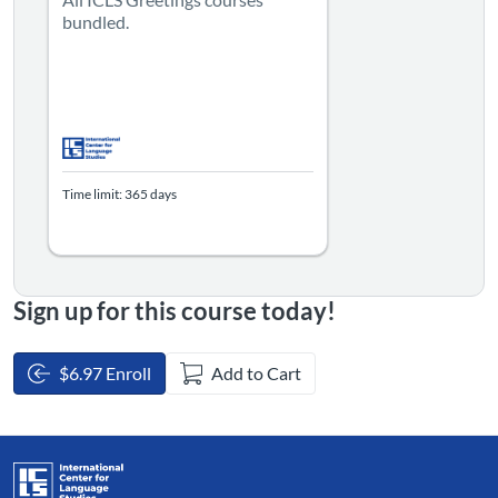
bundled.
Time limit: 365 days
Sign up for this course today!
$6.97 Enroll
Add to Cart