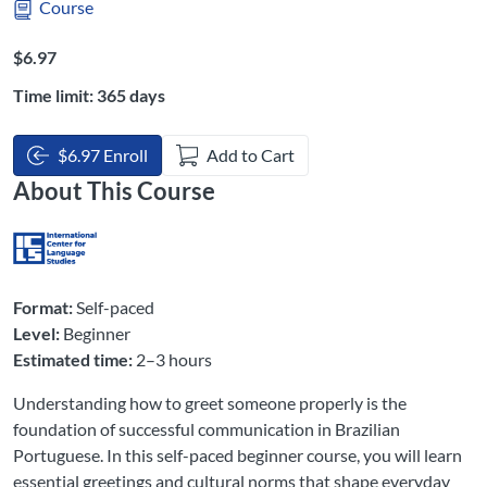
Course
Listing Price: $6.97
$6.97
Time limit: 365 days
$6.97 Enroll
Add to Cart
About This Course
Format:
Self-paced
Level:
Beginner
Estimated time:
2–3 hours
Understanding how to greet someone properly is the
foundation of successful communication in Brazilian
Portuguese. In this self-paced beginner course, you will learn
essential greetings and cultural norms that shape everyday