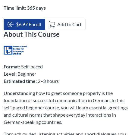
Time limit: 365 days
$6.97 Enroll
Add to Cart
About This Course
Format:
Self-paced
Level:
Beginner
Estimated time:
2–3 hours
Understanding how to greet someone properly is the
foundation of successful communication in German. In this
self-paced beginner course, you will learn essential greetings
and cultural norms that shape everyday interactions in
German-speaking countries.
Through guided listening activities and short dialogues, you