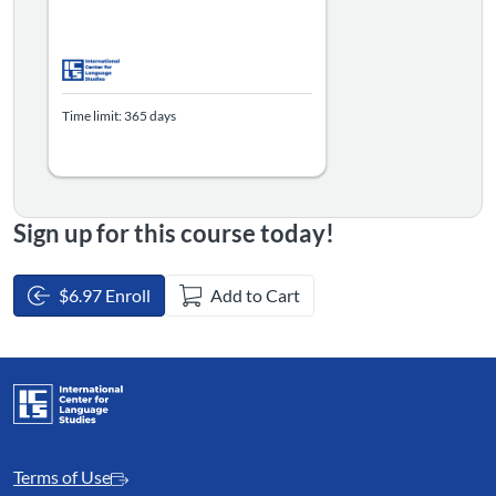
Time limit: 365 days
Sign up for this course today!
$6.97 Enroll
Add to Cart
Terms of Use