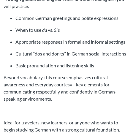
will practice:
Common German greetings and polite expressions
When to use
du
vs.
Sie
Appropriate responses in formal and informal settings
Cultural “dos and don’ts” in German social interactions
Basic pronunciation and listening skills
Beyond vocabulary, this course emphasizes cultural
awareness and everyday courtesy—key elements for
communicating respectfully and confidently in German-
speaking environments.
Ideal for travelers, new learners, or anyone who wants to
begin studying German with a strong cultural foundation.