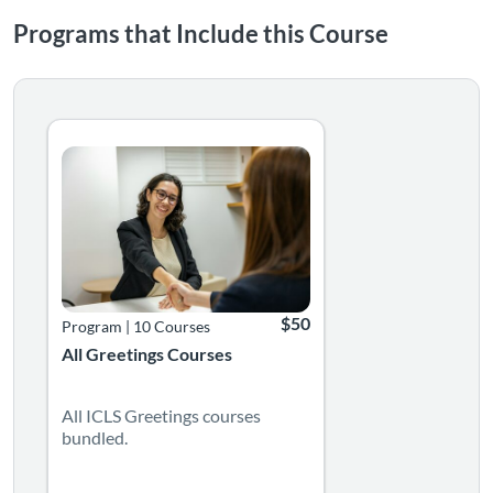
Programs that Include this Course
Listing Catalog: Language Greetings Courses
Listing Date: Time limit: 365 days
Listing Price: $50
$50
Program
|
10 Courses
All Greetings Courses
All ICLS Greetings courses
bundled.