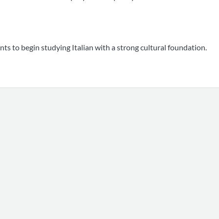
nts to begin studying Italian with a strong cultural foundation.
0