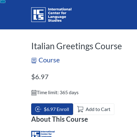
opens in a new tab
opens in a new 
Skip
To
Content
Italian Greetings Course
Course
Listing Price: $6.97
$6.97
Time limit: 365 days
$6.97 Enroll
Add to Cart
About This Course