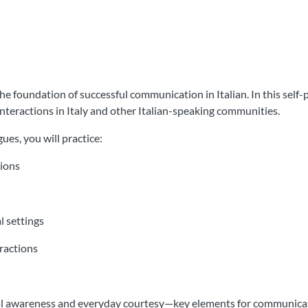
 foundation of successful communication in Italian. In this self-p
nteractions in Italy and other Italian-speaking communities.
ues, you will practice:
sions
l settings
eractions
l awareness and everyday courtesy—key elements for communicatin