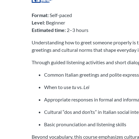
Format:
Self-paced
Level:
Beginner
Estimated time:
2–3 hours
Understanding how to greet someone properly is the
greetings and cultural norms that shape everyday i
Through guided listening activities and short dialog
Common Italian greetings and polite expres
When to use
tu
vs.
Lei
Appropriate responses in formal and informa
Cultural “dos and don’ts” in Italian social int
Basic pronunciation and listening skills
Beyond vocabulary, this course emphasizes cultura