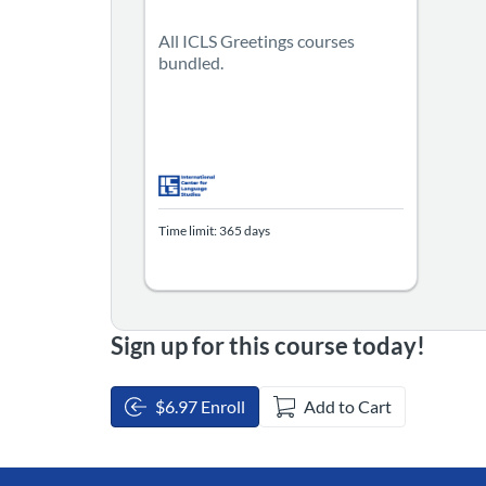
All ICLS Greetings courses
bundled.
Time limit: 365 days
Sign up for this course today!
$6.97 Enroll
Add to Cart