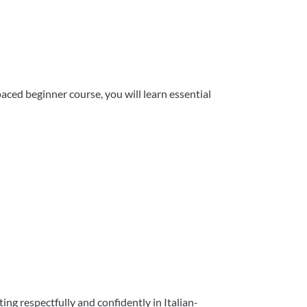
aced beginner course, you will learn essential
g respectfully and confidently in Italian-