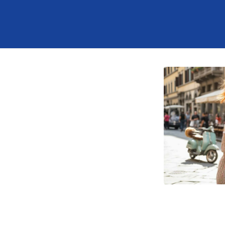
tab
opens in a new tab