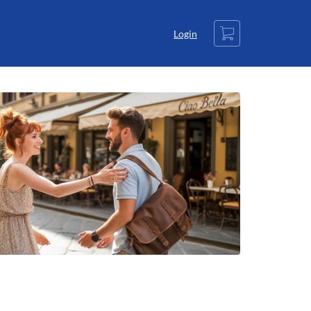
Cart
Login