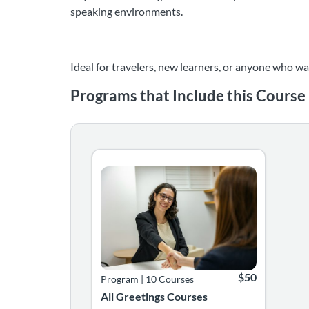
speaking environments.
Ideal for travelers, new learners, or anyone who wa
Programs that Include this Course
Listing Catalog: Language Greetings Courses
Listing Date: Time limit: 365 days
Listing Price: $5
$50
Program
|
10 Courses
All Greetings Courses