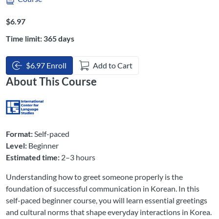
Listing Price: $6.97
$6.97
Time limit: 365 days
$6.97 Enroll
Add to Cart
About This Course
Format:
Self-paced
Level:
Beginner
Estimated time:
2–3 hours
Understanding how to greet someone properly is the
foundation of successful communication in Korean. In this
self-paced beginner course, you will learn essential greetings
and cultural norms that shape everyday interactions in Korea.