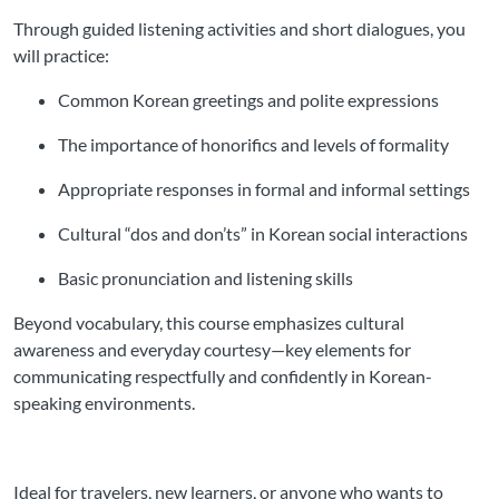
Through guided listening activities and short dialogues, you
will practice:
Common Korean greetings and polite expressions
The importance of honorifics and levels of formality
Appropriate responses in formal and informal settings
Cultural “dos and don’ts” in Korean social interactions
Basic pronunciation and listening skills
Beyond vocabulary, this course emphasizes cultural
awareness and everyday courtesy—key elements for
communicating respectfully and confidently in Korean-
speaking environments.
Ideal for travelers, new learners, or anyone who wants to