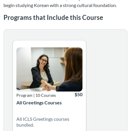
begin studying Korean with a strong cultural foundation.
Programs that Include this Course
Listing Catalog: Language Greetings Courses
Listing Date: Time limit: 365 days
Listing Price: $50
$50
Program
|
10 Courses
All Greetings Courses
All ICLS Greetings courses
bundled.