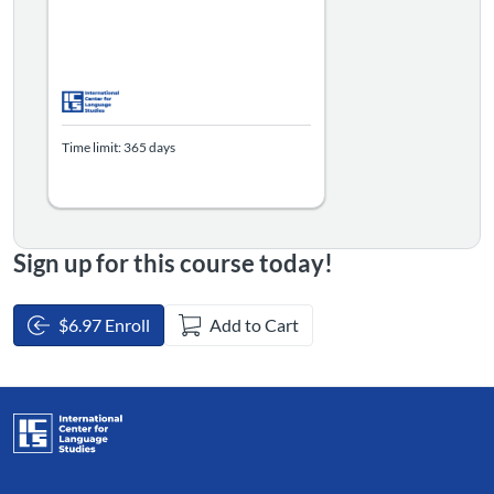
Time limit: 365 days
Sign up for this course today!
$6.97 Enroll
Add to Cart