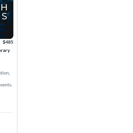
$485
orary
tion,
vents.