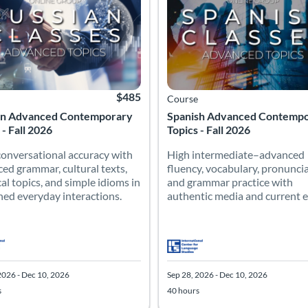
$485
Course
an Advanced Contemporary
Spanish Advanced Contemp
 - Fall 2026
Topics - Fall 2026
conversational accuracy with
High intermediate–advanced
ed grammar, cultural texts,
fluency, vocabulary, pronuncia
cal topics, and simple idioms in
and grammar practice with
ned everyday interactions.
authentic media and current e
2026 - Dec 10, 2026
Sep 28, 2026 - Dec 10, 2026
s
40 hours