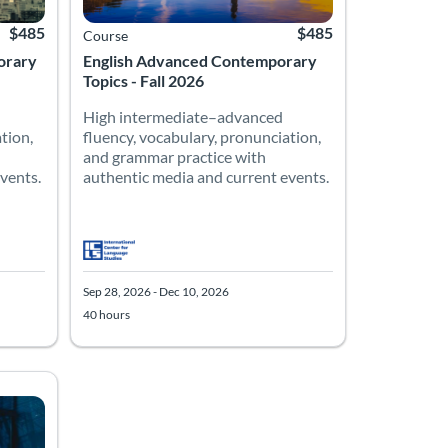
$485
$485
Course
orary
English Advanced Contemporary
Topics - Fall 2026
High intermediate–advanced
tion,
fluency, vocabulary, pronunciation,
and grammar practice with
vents.
authentic media and current events.
Sep 28, 2026 - Dec 10, 2026
40 hours
10, 2026
Listing Price: $485