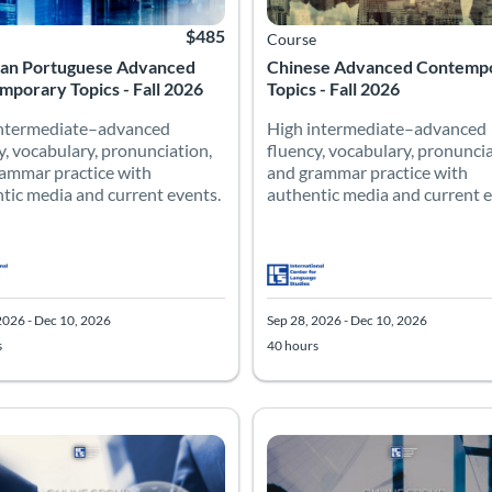
$485
Course
lian Portuguese Advanced
Chinese Advanced Contemp
porary Topics - Fall 2026
Topics - Fall 2026
intermediate–advanced
High intermediate–advanced
y, vocabulary, pronunciation,
fluency, vocabulary, pronuncia
ammar practice with
and grammar practice with
tic media and current events.
authentic media and current e
2026 - Dec 10, 2026
Sep 28, 2026 - Dec 10, 2026
s
40 hours
 Catalog: Advanced
 Date: Sep 28, 2026 - Dec 10, 2026
 Hours: 40
Listing Price: $485
Listing Catalog: Advanced
Listing Date: Sep 28, 2026 - Dec 
Listing Hours: 40