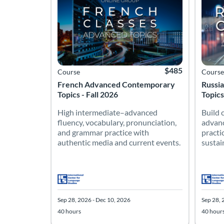
$485
Course
Course
French Advanced Contemporary
Russi
Topics - Fall 2026
Topics
High intermediate–advanced
Build 
fluency, vocabulary, pronunciation,
advanc
and grammar practice with
practi
authentic media and current events.
sustai
Sep 28, 2026 - Dec 10, 2026
Sep 28, 
40 hours
40 hour