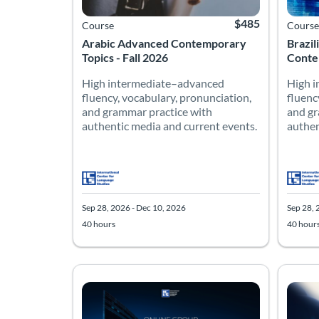
$485
Course
Course
Arabic Advanced Contemporary
Brazi
Topics - Fall 2026
Contem
High intermediate–advanced
High 
fluency, vocabulary, pronunciation,
fluenc
and grammar practice with
and gr
authentic media and current events.
authen
Sep 28, 2026 - Dec 10, 2026
Sep 28, 
40 hours
40 hour
Listing Catalog: Advanced
Listing Date: Sep 28, 2026 - Dec 10, 2026
Listing Hours: 40
Listing Price: $485
Listing
Listing
Listing