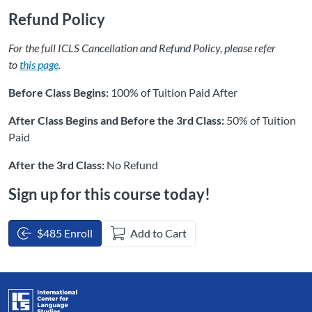
Refund Policy
For the full ICLS Cancellation and Refund Policy, please refer
to
this page
.
Before Class Begins:
100% of Tuition Paid After
After Class Begins and Before the 3rd Class:
50% of Tuition
Paid
After the 3rd Class:
No Refund
Sign up for this course today!
$485 Enroll
Add to Cart