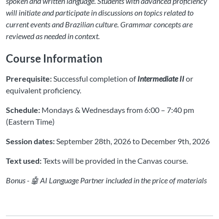
spoken and written language. Students with advanced proficiency
will initiate and participate in discussions on topics related to
current events and Brazilian culture. Grammar concepts are
reviewed as needed in context.
Course Information
Prerequisite:
Successful completion of
Intermediate II
or
equivalent proficiency.
Schedule:
Mondays & Wednesdays from 6:00 – 7:40 pm
(Eastern Time)
Session dates:
September 28th, 2026 to December 9th, 2026
Text used:
Texts will be provided in the Canvas course.
Bonus - 🤖 AI Language Partner included in the price of materials