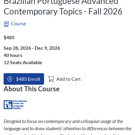
Brazilian Portuguese Advanced
Contemporary Topics - Fall 2026
Course
Listing Price: $485
$485
Sep 28, 2026 - Dec 9, 2026
Listing Hours: 40
40 hours
12 Seats Available
$485 Enroll
Add to Cart
About This Course
Designed to focus on contemporary and colloquial usage of the
language and to draw students’ attention to differences between the