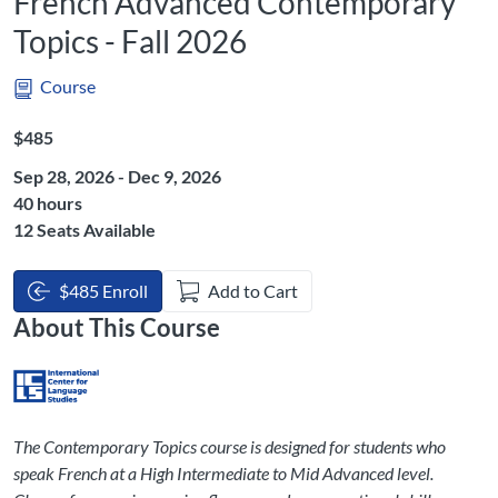
French Advanced Contemporary
Topics - Fall 2026
Course
Listing Price: $485
$485
Sep 28, 2026 - Dec 9, 2026
Listing Hours: 40
40 hours
12 Seats Available
$485 Enroll
Add to Cart
About This Course
The Contemporary Topics course is designed for students who
speak French at a High Intermediate to Mid Advanced level.