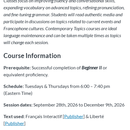
Classes focus on improving fluency and conversational skills,
expanding vocabulary on advanced topics, refining pronunciation,
and fine-tuning grammar. Students will read authentic media and
participate in discussions on topics related to current events and
Francophone cultures. Contemporary Topics courses are ideal
language maintenance and can be taken multiple times as topics
will change each session.
Course Information
Prerequisite:
Successful completion of
Beginner II
or
equivalent proficiency.
Schedule:
Tuesdays & Thursdays from 6:00 – 7:40 pm
(Eastern Time)
Session dates:
September 28th, 2026 to December 9th, 2026
Text used:
Français Interactif [
Publisher
] & Liberté
[
Publisher
]