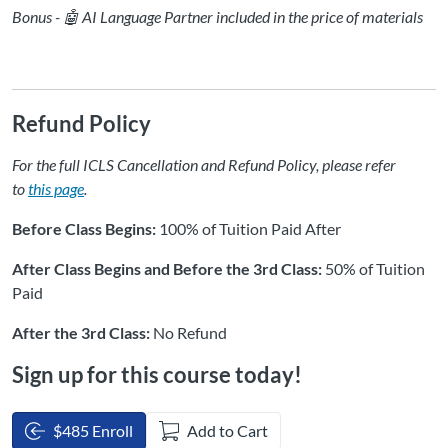
Bonus - 🤖 AI Language Partner included in the price of materials
Refund Policy
For the full ICLS Cancellation and Refund Policy, please refer
to
this page
.
Before Class Begins:
100% of Tuition Paid After
After Class Begins and Before the 3rd Class:
50% of Tuition
Paid
After the 3rd Class:
No Refund
Sign up for this course today!
$485 Enroll
Add to Cart