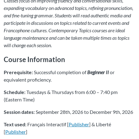
Classes focus on improving fluency and conversational skills,
expanding vocabulary on advanced topics, refining pronunciation,
and fine-tuning grammar. Students will read authentic media and
participate in discussions on topics related to current events and
Francophone cultures. Contemporary Topics courses are ideal
language maintenance and can be taken multiple times as topics
will change each session.
Course Information
Prerequisite:
Successful completion of
Beginner II
or
equivalent proficiency.
Schedule:
Tuesdays & Thursdays from 6:00 – 7:40 pm
(Eastern Time)
Session dates:
September 28th, 2026 to December 9th, 2026
Text used:
Français Interactif [
Publisher
] & Liberté
[
Publisher
]