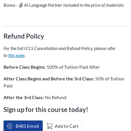
Bonus - 🤖 AI Language Partner included in the price of materials
Refund Policy
For the full ICLS Cancellation and Refund Policy, please refer
to
this page
.
Before Class Begins:
100% of Tuition Paid After
After Class Begins and Before the 3rd Class:
50% of Tuition
Paid
After the 3rd Class:
No Refund
Sign up for this course today!
$485 Enroll
Add to Cart