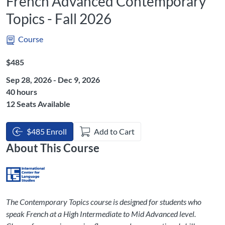
French Advanced Contemporary
Topics - Fall 2026
Course
Listing Price: $485
$485
Sep 28, 2026 - Dec 9, 2026
Listing Hours: 40
40 hours
12 Seats Available
$485 Enroll
Add to Cart
About This Course
The Contemporary Topics course is designed for students who
speak French at a High Intermediate to Mid Advanced level.