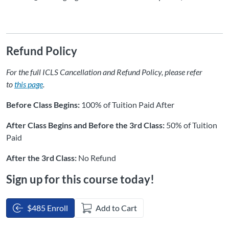
Refund Policy
For the full ICLS Cancellation and Refund Policy, please refer
to
this page
.
Before Class Begins:
100% of Tuition Paid After
After Class Begins and Before the 3rd Class:
50% of Tuition
Paid
After the 3rd Class:
No Refund
Sign up for this course today!
$485 Enroll
Add to Cart