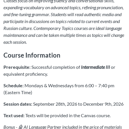
Classes focus on improving fluency and conversational skills,
expanding vocabulary on advanced topics, refining pronunciation,
and fine-tuning grammar. Students will read authentic media and
participate in discussions on topics related to current events and
Russian culture. Contemporary Topics courses are ideal language
maintenance and can be taken multiple times as topics will change
each session.
Course Information
Prerequisite:
Successful completion of
Intermediate III
or
equivalent proficiency.
Schedule:
Mondays & Wednesdays from 6:00 – 7:40 pm
(Eastern Time)
Session dates:
September 28th, 2026 to December 9th, 2026
Text used:
Texts will be provided in the Canvas course.
Bonus - 🤖 AI Language Partner included in the price of materials