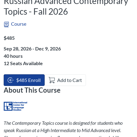
Russian Advanced Contemporary
Topics - Fall 2026
Course
Listing Price: $485
$485
Sep 28, 2026 - Dec 9, 2026
Listing Hours: 40
40 hours
12 Seats Available
$485 Enroll
Add to Cart
About This Course
The Contemporary Topics course is designed for students who
speak Russian at a High Intermediate to Mid Advanced level.