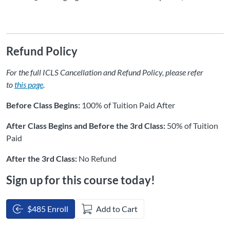
Refund Policy
For the full ICLS Cancellation and Refund Policy, please refer
to
this page
.
Before Class Begins:
100% of Tuition Paid After
After Class Begins and Before the 3rd Class:
50% of Tuition
Paid
After the 3rd Class:
No Refund
Sign up for this course today!
$485 Enroll
Add to Cart