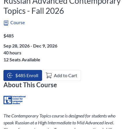
Russian Advanced Contemporary
Topics - Fall 2026
Course
Listing Price: $485
$485
Sep 28, 2026 - Dec 9, 2026
Listing Hours: 40
40 hours
12 Seats Available
$485 Enroll
Add to Cart
About This Course
The Contemporary Topics course is designed for students who
speak Russian at a High Intermediate to Mid Advanced level.