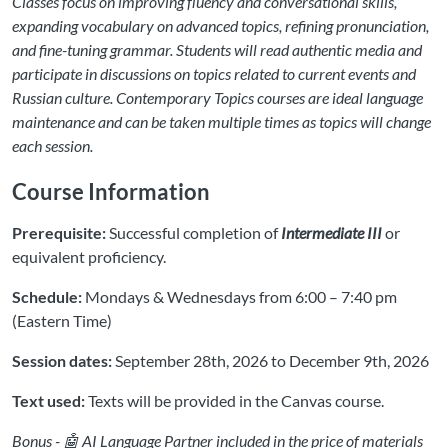
Classes focus on improving fluency and conversational skills,
expanding vocabulary on advanced topics, refining pronunciation,
and fine-tuning grammar. Students will read authentic media and
participate in discussions on topics related to current events and
Russian culture. Contemporary Topics courses are ideal language
maintenance and can be taken multiple times as topics will change
each session.
Course Information
Prerequisite:
Successful completion of
Intermediate III
or
equivalent proficiency.
Schedule:
Mondays & Wednesdays from 6:00 – 7:40 pm
(Eastern Time)
Session dates:
September 28th, 2026 to December 9th, 2026
Text used:
Texts will be provided in the Canvas course.
Bonus - 🤖 AI Language Partner included in the price of materials