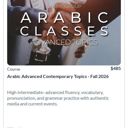
$485
Course
Arabic Advanced Contemporary Topics - Fall 2026
High intermediate–advanced fluency, vocabulary,
pronunciation, and grammar practice with authentic
media and current events.