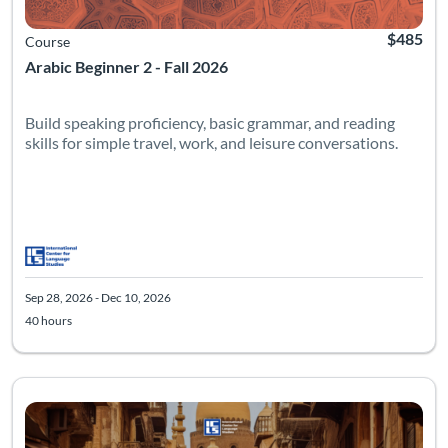
$485
Course
Arabic Beginner 2 - Fall 2026
Build speaking proficiency, basic grammar, and reading
skills for simple travel, work, and leisure conversations.
Sep 28, 2026 - Dec 10, 2026
40 hours
Listing Catalog: Intermediate
Listing Date: Sep 28, 2026 - Dec 10, 2026
Listing Hours: 40
Listing Pr