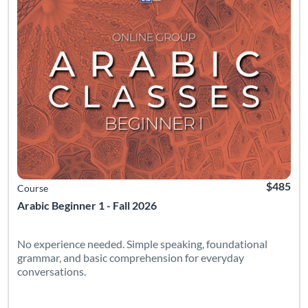
$485
Course
Arabic Beginner 1 - Fall 2026
No experience needed. Simple speaking, foundational
grammar, and basic comprehension for everyday
conversations.