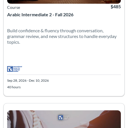
$485
Course
Arabic Intermediate 2 - Fall 2026
Build confidence & fluency through conversation,
grammar review, and new structures to handle everyday
topics.
Sep 28, 2026 - Dec 10, 2026
40 hours
Listing Catalog: Advanced
Listing Date: Sep 28, 2026 - Dec 10, 2026
Listing Hours: 40
Listing Pr