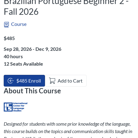
Brazilian Portuguese Beginner 2 -
Fall 2026
Course
Listing Price: $485
$485
Sep 28, 2026 - Dec 9, 2026
Listing Hours: 40
40 hours
12 Seats Available
$485 Enroll
Add to Cart
About This Course
Designed for students with some prior knowledge of the language,
this course builds on the topics and communication skills taught in