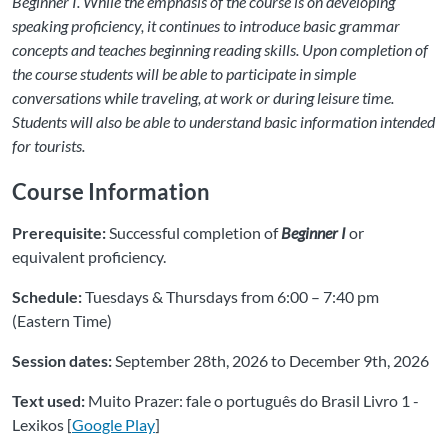
Beginner I. While the emphasis of the course is on developing
speaking proficiency, it continues to introduce basic grammar
concepts and teaches beginning reading skills. Upon completion of
the course students will be able to participate in simple
conversations while traveling, at work or during leisure time.
Students will also be able to understand basic information intended
for tourists.
Course Information
Prerequisite:
Successful completion of
Beginner I
or
equivalent proficiency.
Schedule:
Tuesdays & Thursdays from 6:00 – 7:40 pm
(Eastern Time)
Session dates:
September 28th, 2026 to December 9th, 2026
Text used:
Muito Prazer: fale o português do Brasil Livro 1 -
Lexikos [
Google Play
]