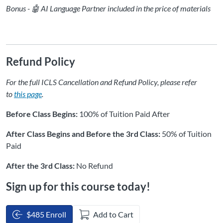
Bonus - 🤖 AI Language Partner included in the price of materials
Refund Policy
For the full ICLS Cancellation and Refund Policy, please refer
to
this page
.
Before Class Begins:
100% of Tuition Paid After
After Class Begins and Before the 3rd Class:
50% of Tuition
Paid
After the 3rd Class:
No Refund
Sign up for this course today!
$485 Enroll
Add to Cart