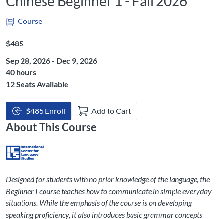
Chinese Beginner 1 - Fall 2026
Course
Listing Price: $485
$485
Sep 28, 2026 - Dec 9, 2026
Listing Hours: 40
40 hours
12 Seats Available
$485 Enroll
Add to Cart
About This Course
Designed for students with no prior knowledge of the language, the
Beginner I course teaches how to communicate in simple everyday
situations. While the emphasis of the course is on developing
speaking proficiency, it also introduces basic grammar concepts