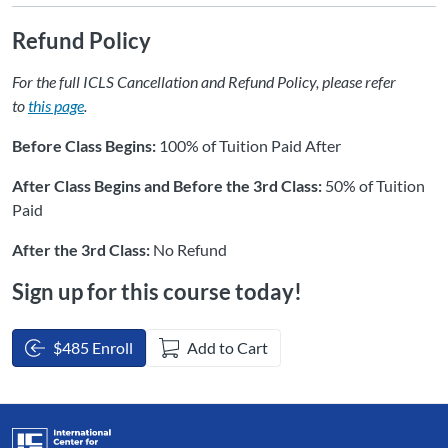
Refund Policy
For the full ICLS Cancellation and Refund Policy, please refer
to
this page
.
Before Class Begins:
100% of Tuition Paid After
After Class Begins and Before the 3rd Class:
50% of Tuition
Paid
After the 3rd Class:
No Refund
Sign up for this course today!
$485 Enroll
Add to Cart