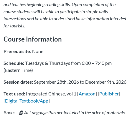
and teaches beginning reading skills. Upon completion of the
course students will be able to participate in simple daily
interactions and be able to understand basic information intended
for tourists.
Course Information
Prerequisite:
None
Schedule:
Tuesdays & Thursdays from 6:00 – 7:40 pm
(Eastern Time)
Session dates:
September 28th, 2026 to December 9th, 2026
Text used:
Integrated Chinese, vol 1 [
Amazon
] [
Publisher
]
[
Digital Textbook/App
]
Bonus - 🤖 AI Language Partner included in the price of materials