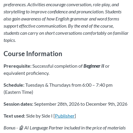
preferences. Activities encourage conversation, role-play, and
storytelling to improve confidence and pronunciation. Students
also gain awareness of how English grammar and word forms
support effective communication. By the end of the course,
students can carry on short conversations comfortably on familiar
topics.
Course Information
Prerequisite:
Successful completion of
Beginner II
or
equivalent proficiency.
Schedule:
Tuesdays & Thursdays from 6:00 – 7:40 pm
(Eastern Time)
Session dates:
September 28th, 2026 to December 9th, 2026
Text used:
Side by Side I [
Publisher
]
Bonus - 🤖 AI Language Partner included in the price of materials