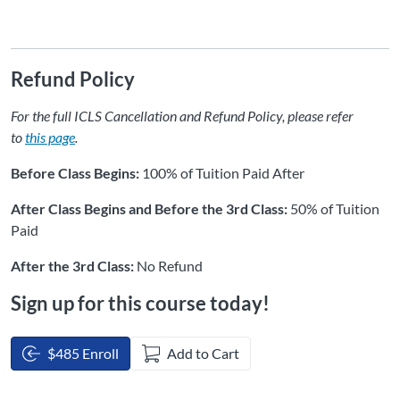
Refund Policy
For the full ICLS Cancellation and Refund Policy, please refer
to
this page
.
Before Class Begins:
100% of Tuition Paid After
After Class Begins and Before the 3rd Class:
50% of Tuition
Paid
After the 3rd Class:
No Refund
Sign up for this course today!
$485 Enroll
Add to Cart