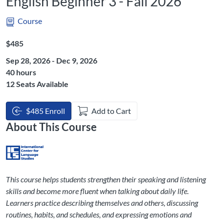
English Beginner 3 - Fall 2026
Course
Listing Price: $485
$485
Sep 28, 2026 - Dec 9, 2026
Listing Hours: 40
40 hours
12 Seats Available
$485 Enroll
Add to Cart
About This Course
This course helps students strengthen their speaking and listening
skills and become more fluent when talking about daily life.
Learners practice describing themselves and others, discussing
routines, habits, and schedules, and expressing emotions and