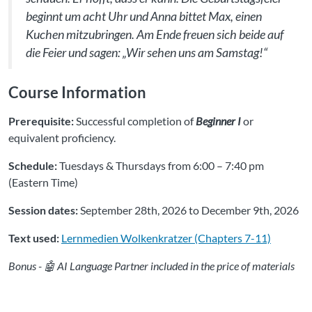
beginnt um acht Uhr und Anna bittet Max, einen
Kuchen mitzubringen. Am Ende freuen sich beide auf
die Feier und sagen: „Wir sehen uns am Samstag!“
Course Information
Prerequisite:
Successful completion of
Beginner I
or
equivalent proficiency.
Schedule:
Tuesdays & Thursdays from 6:00 – 7:40 pm
(Eastern Time)
Session dates:
September 28th, 2026 to December 9th, 2026
Text used:
Lernmedien Wolkenkratzer (Chapters 7-11)
Bonus - 🤖 AI Language Partner included in the price of materials