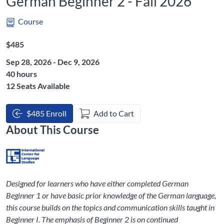
German Beginner 2 - Fall 2026
Course
Listing Price: $485
$485
Sep 28, 2026 - Dec 9, 2026
Listing Hours: 40
40 hours
12 Seats Available
$485 Enroll
Add to Cart
About This Course
Designed for learners who have either completed German
Beginner 1 or have basic prior knowledge of the German language,
this course builds on the topics and communication skills taught in
Beginner I. The emphasis of Beginner 2 is on continued