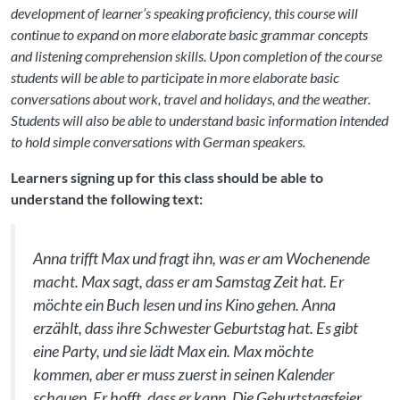
development of learner’s speaking proficiency, this course will
continue to expand on more elaborate basic grammar concepts
and listening comprehension skills. Upon completion of the course
students will be able to participate in more elaborate basic
conversations about work, travel and holidays, and the weather.
Students will also be able to understand basic information intended
to hold simple conversations with German speakers.
Learners signing up for this class should be able to
understand the following text:
Anna trifft Max und fragt ihn, was er am Wochenende
macht. Max sagt, dass er am Samstag Zeit hat. Er
möchte ein Buch lesen und ins Kino gehen. Anna
erzählt, dass ihre Schwester Geburtstag hat. Es gibt
eine Party, und sie lädt Max ein. Max möchte
kommen, aber er muss zuerst in seinen Kalender
schauen. Er hofft, dass er kann. Die Geburtstagsfeier