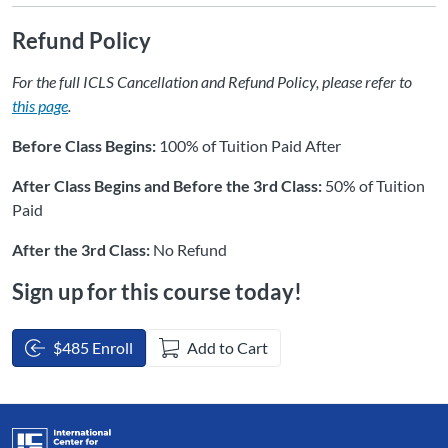
Refund Policy
For the full ICLS Cancellation and Refund Policy, please refer to
this page
.
Before Class Begins:
100% of Tuition Paid After
After Class Begins and Before the 3rd Class:
50% of Tuition
Paid
After the 3rd Class:
No Refund
Sign up for this course today!
$485 Enroll
Add to Cart