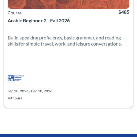
$485
Course
Arabic Beginner 2 - Fall 2026
Build speaking proficiency, basic grammar, and reading
skills for simple travel, work, and leisure conversations.
Sep 28, 2026 - Dec 10, 2026
40 hours