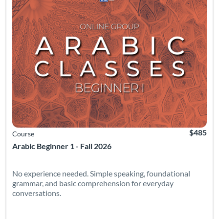
$485
Course
Arabic Beginner 1 - Fall 2026
No experience needed. Simple speaking, foundational
grammar, and basic comprehension for everyday
conversations.