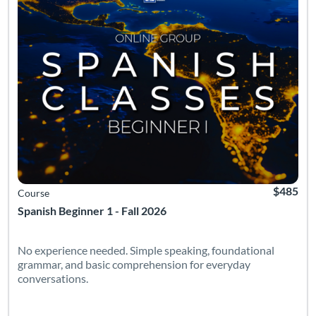
$485
Course
Spanish Beginner 1 - Fall 2026
No experience needed. Simple speaking, foundational
grammar, and basic comprehension for everyday
conversations.