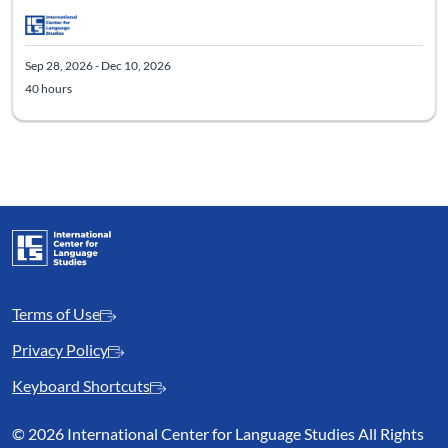
Sep 28, 2026 - Dec 10, 2026
40 hours
Terms of Use
Privacy Policy
Keyboard Shortcuts
©
2026 International Center for Language Studies All Rights