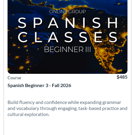
$485
Course
Spanish Beginner 3 - Fall 2026
Build fluency and confidence while expanding grammar
and vocabulary through engaging, task-based practice and
cultural exploration.