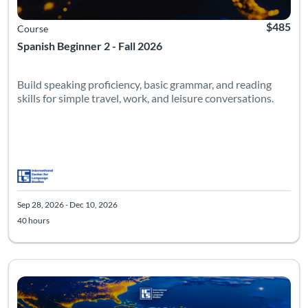
$485
Course
Spanish Beginner 2 - Fall 2026
Build speaking proficiency, basic grammar, and reading
skills for simple travel, work, and leisure conversations.
Sep 28, 2026 - Dec 10, 2026
40 hours
Listing Catalog: Beginner
Listing Date: Sep 28, 2026 - Dec 10, 2026
Listing Hours: 40
Listing Pr