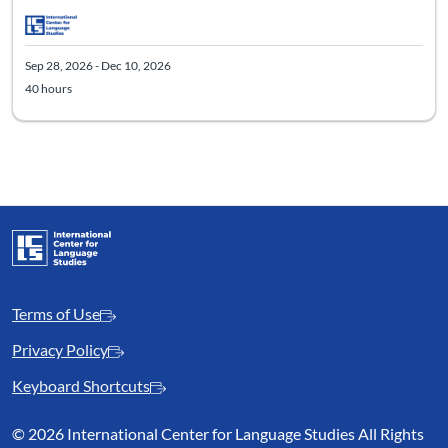
Sep 28, 2026 - Dec 10, 2026
40 hours
Terms of Use
Privacy Policy
Keyboard Shortcuts
©
2026 International Center for Language Studies All Rights