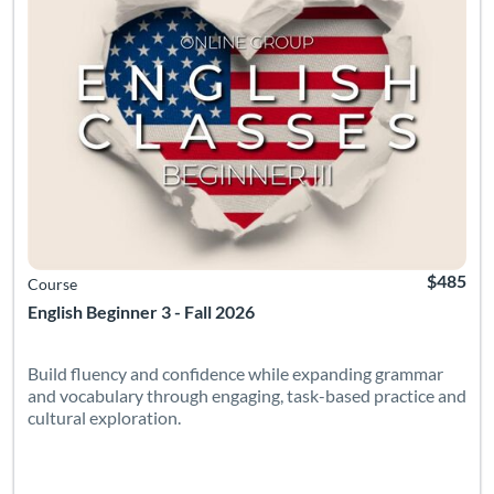
$485
Course
English Beginner 3 - Fall 2026
Build fluency and confidence while expanding grammar
and vocabulary through engaging, task-based practice and
cultural exploration.