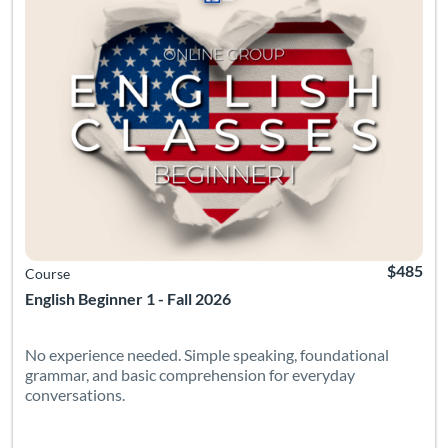
$485
Course
English Beginner 1 - Fall 2026
No experience needed. Simple speaking, foundational
grammar, and basic comprehension for everyday
conversations.