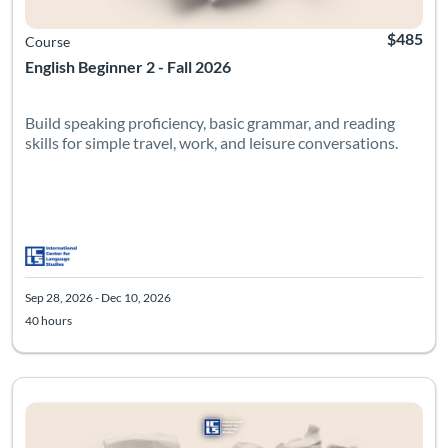
$485
Course
English Beginner 2 - Fall 2026
Build speaking proficiency, basic grammar, and reading
skills for simple travel, work, and leisure conversations.
Sep 28, 2026 - Dec 10, 2026
40 hours
Listing Catalog: Beginner
Listing Date: Sep 28, 2026 - Dec 10, 2026
Listing Hours: 40
Listing Pr