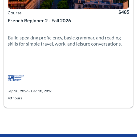
$485
Course
French Beginner 2 - Fall 2026
Build speaking proficiency, basic grammar, and reading
skills for simple travel, work, and leisure conversations.
Sep 28, 2026 - Dec 10, 2026
40 hours