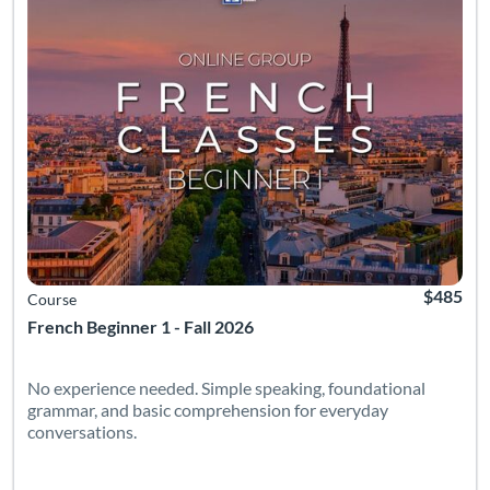
$485
Course
French Beginner 1 - Fall 2026
No experience needed. Simple speaking, foundational
grammar, and basic comprehension for everyday
conversations.