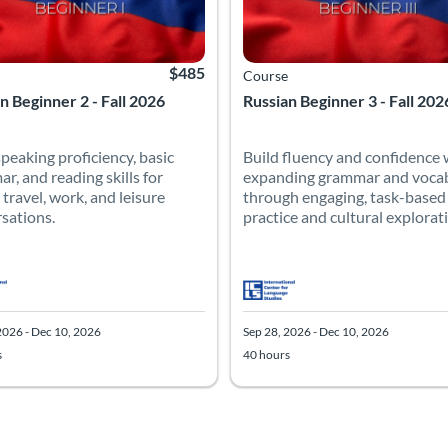
$485
Course
n Beginner 2 - Fall 2026
Russian Beginner 3 - Fall 202
speaking proficiency, basic
Build fluency and confidence 
r, and reading skills for
expanding grammar and voca
 travel, work, and leisure
through engaging, task-based
sations.
practice and cultural explorat
2026 - Dec 10, 2026
Sep 28, 2026 - Dec 10, 2026
s
40 hours