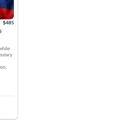
$485
6
while
bulary
ion.