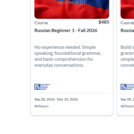
$485
Course
Course
Russian Beginner 1 - Fall 2026
Russia
No experience needed. Simple
Build 
speaking, foundational grammar,
gramma
and basic comprehension for
simple
everyday conversations.
conver
Sep 28, 2026 - Dec 10, 2026
Sep 28, 
40 hours
40 hour