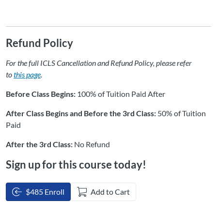
Refund Policy
For the full ICLS Cancellation and Refund Policy, please refer
to
this page
.
Before Class Begins:
100% of Tuition Paid After
After Class Begins and Before the 3rd Class:
50% of Tuition
Paid
After the 3rd Class:
No Refund
Sign up for this course today!
$485 Enroll
Add to Cart