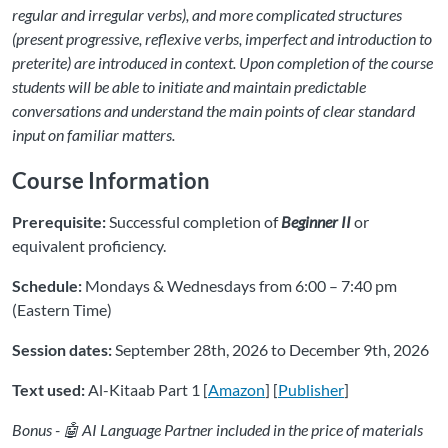
regular and irregular verbs), and more complicated structures
(present progressive, reflexive verbs, imperfect and introduction to
preterite) are introduced in context. Upon completion of the course
students will be able to initiate and maintain predictable
conversations and understand the main points of clear standard
input on familiar matters.
Course Information
Prerequisite:
Successful completion of
Beginner II
or
equivalent proficiency.
Schedule:
Mondays & Wednesdays from 6:00 – 7:40 pm
(Eastern Time)
Session dates:
September 28th, 2026 to December 9th, 2026
Text used:
Al-Kitaab Part 1 [
Amazon
] [
Publisher
]
Bonus - 🤖 AI Language Partner included in the price of materials