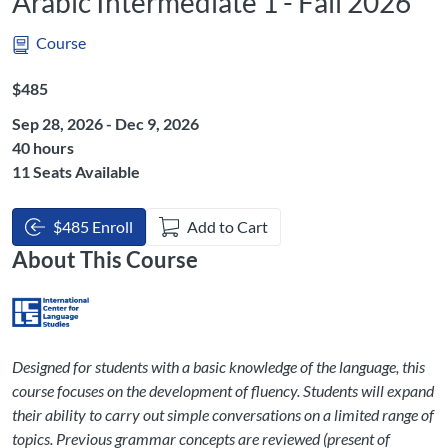
Arabic Intermediate 1 - Fall 2026
Course
Listing Price: $485
$485
Sep 28, 2026 - Dec 9, 2026
Listing Hours: 40
40 hours
11 Seats Available
$485 Enroll
Add to Cart
About This Course
Designed for students with a basic knowledge of the language, this
course focuses on the development of fluency. Students will expand
their ability to carry out simple conversations on a limited range of
topics. Previous grammar concepts are reviewed (present of