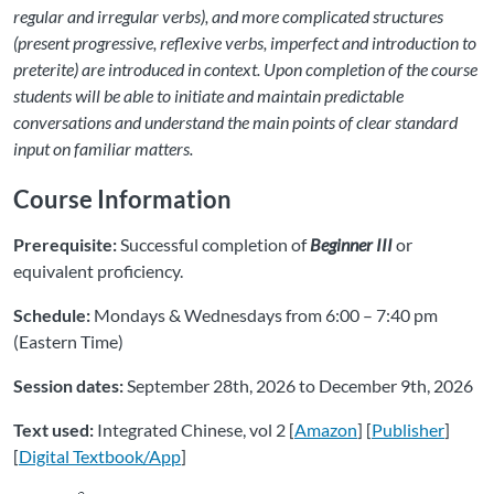
regular and irregular verbs), and more complicated structures
(present progressive, reflexive verbs, imperfect and introduction to
preterite) are introduced in context. Upon completion of the course
students will be able to initiate and maintain predictable
conversations and understand the main points of clear standard
input on familiar matters.
Course Information
Prerequisite:
Successful completion of
Beginner III
or
equivalent proficiency.
Schedule:
Mondays & Wednesdays from 6:00 – 7:40 pm
(Eastern Time)
Session dates:
September 28th, 2026 to December 9th, 2026
Text used:
Integrated Chinese, vol 2 [
Amazon
] [
Publisher
]
[
Digital Textbook/App
]