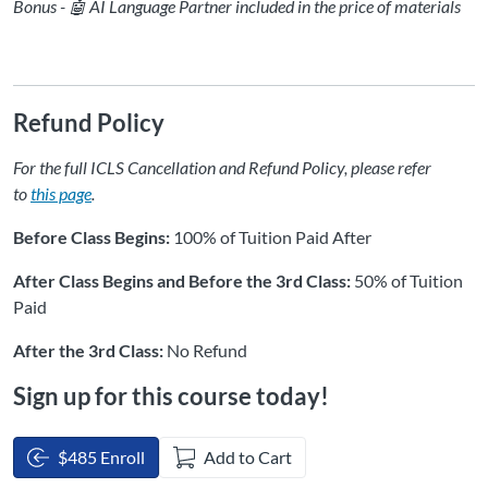
Bonus - 🤖 AI Language Partner included in the price of materials
Refund Policy
For the full ICLS Cancellation and Refund Policy, please refer
to
this page
.
Before Class Begins:
100% of Tuition Paid After
After Class Begins and Before the 3rd Class:
50% of Tuition
Paid
After the 3rd Class:
No Refund
Sign up for this course today!
$485 Enroll
Add to Cart