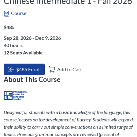
Chinese Intermediate 1 - Fall 2026
Course
Listing Price: $485
$485
Sep 28, 2026 - Dec 9, 2026
Listing Hours: 40
40 hours
12 Seats Available
$485 Enroll
Add to Cart
About This Course
Designed for students with a basic knowledge of the language, this
course focuses on the development of fluency. Students will expand
their ability to carry out simple conversations on a limited range of
topics. Previous grammar concepts are reviewed (present of