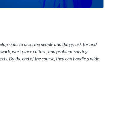
op skills to describe people and things, ask for and
amwork, workplace culture, and problem-solving.
texts. By the end of the course, they can handle a wide