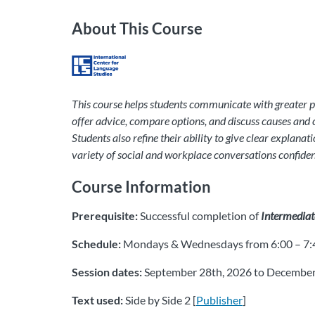
About This Course
This course helps students communicate with greater pre
offer advice, compare options, and discuss causes and 
Students also refine their ability to give clear explana
variety of social and workplace conversations confident
Course Information
Prerequisite:
Successful completion of
Intermediate
Schedule:
Mondays & Wednesdays from 6:00 – 7:4
Session dates:
September 28th, 2026 to December
Text used:
Side by Side 2 [
Publisher
]