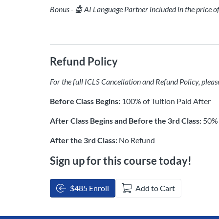
Bonus - 🤖 AI Language Partner included in the price o
Refund Policy
For the full ICLS Cancellation and Refund Policy, pleas
Before Class Begins:
100% of Tuition Paid After
After Class Begins and Before the 3rd Class:
50% 
After the 3rd Class:
No Refund
Sign up for this course today!
$485 Enroll
Add to Cart