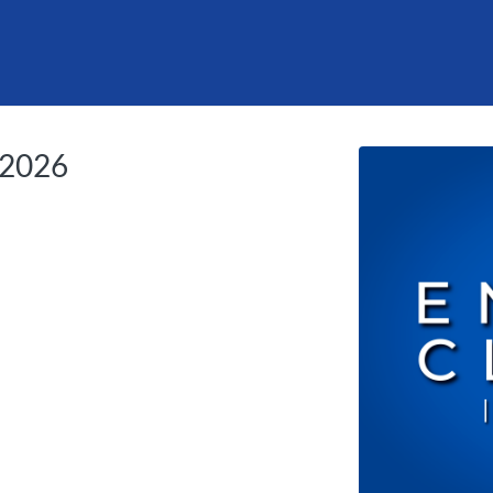
tab
opens in a new tab
l 2026