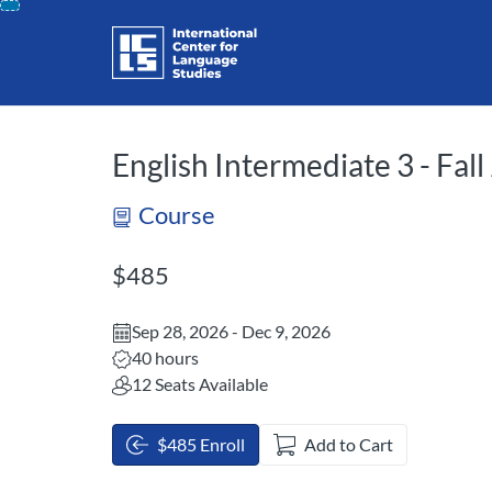
opens in a new tab
opens in a new 
Skip
To
Content
English Intermediate 3 - Fal
Course
Listing Price: $485
$485
Sep 28, 2026 - Dec 9, 2026
Listing Hours: 40
40 hours
12 Seats Available
$485 Enroll
Add to Cart