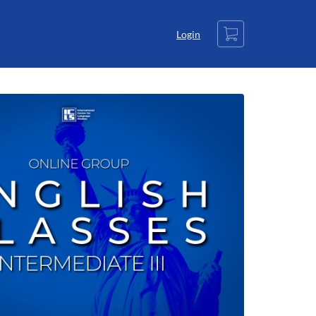
Cart
Login