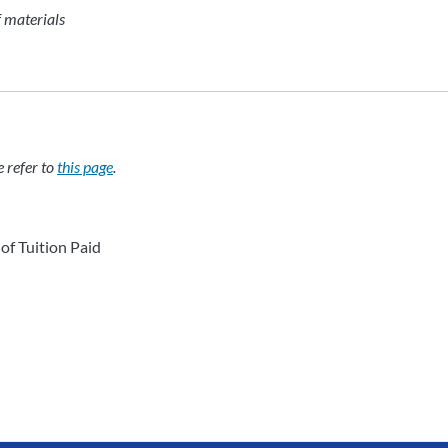
f materials
e refer to
this page
.
of Tuition Paid