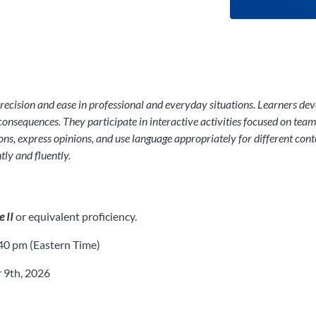
cision and ease in professional and everyday situations. Learners devel
consequences. They participate in interactive activities focused on te
tions, express opinions, and use language appropriately for different con
ly and fluently.
 II
or equivalent proficiency.
0 pm (Eastern Time)
 9th, 2026