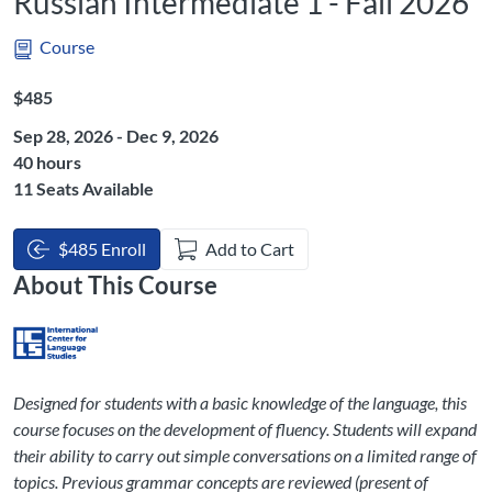
Russian Intermediate 1 - Fall 2026
Course
Listing Price: $485
$485
Sep 28, 2026 - Dec 9, 2026
Listing Hours: 40
40 hours
11 Seats Available
$485 Enroll
Add to Cart
About This Course
Designed for students with a basic knowledge of the language, this
course focuses on the development of fluency. Students will expand
their ability to carry out simple conversations on a limited range of
topics. Previous grammar concepts are reviewed (present of