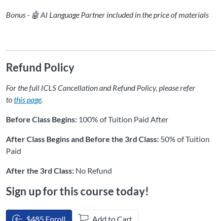
Bonus - 🤖 AI Language Partner included in the price of materials
Refund Policy
For the full ICLS Cancellation and Refund Policy, please refer
to
this page
.
Before Class Begins:
100% of Tuition Paid After
After Class Begins and Before the 3rd Class:
50% of Tuition
Paid
After the 3rd Class:
No Refund
Sign up for this course today!
$485 Enroll
Add to Cart