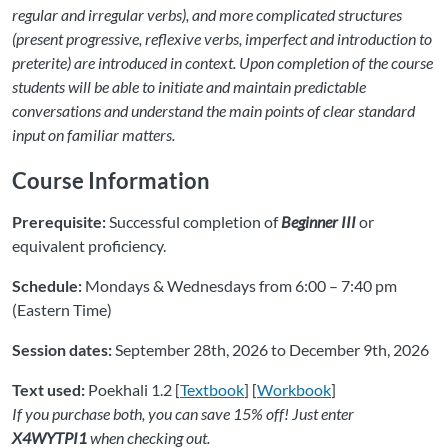
regular and irregular verbs), and more complicated structures
(present progressive, reflexive verbs, imperfect and introduction to
preterite) are introduced in context. Upon completion of the course
students will be able to initiate and maintain predictable
conversations and understand the main points of clear standard
input on familiar matters.
Course Information
Prerequisite:
Successful completion of
Beginner III
or
equivalent proficiency.
Schedule:
Mondays & Wednesdays from 6:00 – 7:40 pm
(Eastern Time)
Session dates:
September 28th, 2026 to December 9th, 2026
Text used:
Poekhali 1.2 [
Textbook
] [
Workbook
]
If you purchase both, you can save 15% off! Just enter
X4WYTPI1
when checking out.