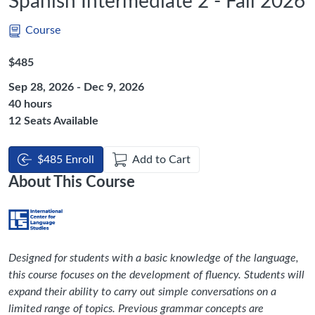
Spanish Intermediate 2 - Fall 2026
Course
Listing Price: $485
$485
Sep 28, 2026 - Dec 9, 2026
Listing Hours: 40
40 hours
12 Seats Available
$485 Enroll
Add to Cart
About This Course
Designed for students with a basic knowledge of the language,
this course focuses on the development of fluency. Students will
expand their ability to carry out simple conversations on a
limited range of topics. Previous grammar concepts are