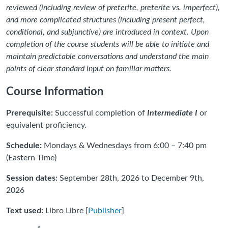
reviewed (including review of preterite, preterite vs. imperfect),
and more complicated structures (including present perfect,
conditional, and subjunctive) are introduced in context. Upon
completion of the course students will be able to initiate and
maintain predictable conversations and understand the main
points of clear standard input on familiar matters.
Course Information
Prerequisite:
Successful completion of
Intermediate I
or
equivalent proficiency.
Schedule:
Mondays & Wednesdays from 6:00 – 7:40 pm
(Eastern Time)
Session dates:
September 28th, 2026 to December 9th,
2026
Text used:
Libro Libre [
Publisher
]