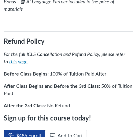
Bonus - 🤖 AI Language Partner included in the price of
materials
Refund Policy
For the full ICLS Cancellation and Refund Policy, please refer
to
this page
.
Before Class Begins:
100% of Tuition Paid After
After Class Begins and Before the 3rd Class:
50% of Tuition
Paid
After the 3rd Class:
No Refund
Sign up for this course today!
$485 Enroll
Add to Cart