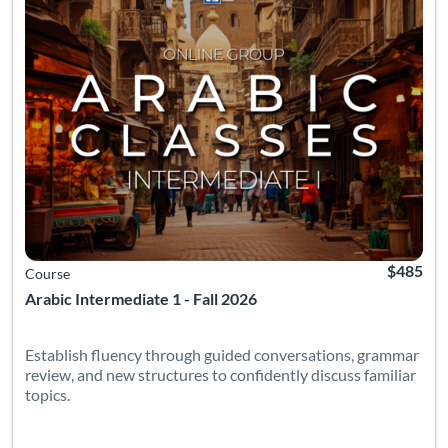
$485
Course
Arabic Intermediate 1 - Fall 2026
Establish fluency through guided conversations, grammar
review, and new structures to confidently discuss familiar
topics.