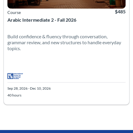
$485
Course
Arabic Intermediate 2 - Fall 2026
Build confidence & fluency through conversation,
grammar review, and new structures to handle everyday
topics.
Sep 28, 2026 - Dec 10, 2026
40 hours