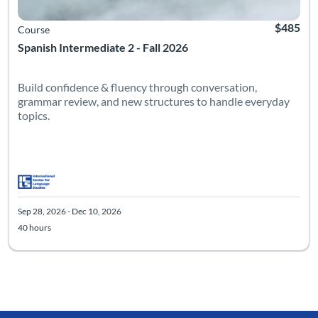
$485
Course
Spanish Intermediate 2 - Fall 2026
Build confidence & fluency through conversation,
grammar review, and new structures to handle everyday
topics.
Sep 28, 2026 - Dec 10, 2026
40 hours