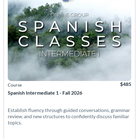
$485
Course
Spanish Intermediate 1 - Fall 2026
Establish fluency through guided conversations, grammar
review, and new structures to confidently discuss familiar
topics.