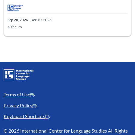
Sep 28, 2026 - Dec 10, 2026
40 hours
Terms of Use
Privacy Policy
Keyboard Shortcuts
©
2026 International Center for Language Studies All Rights