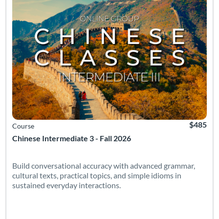
$485
Course
Chinese Intermediate 3 - Fall 2026
Build conversational accuracy with advanced grammar,
cultural texts, practical topics, and simple idioms in
sustained everyday interactions.