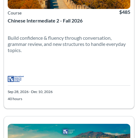
$485
Course
Chinese Intermediate 2 - Fall 2026
Build confidence & fluency through conversation,
grammar review, and new structures to handle everyday
topics.
Sep 28, 2026 - Dec 10, 2026
40 hours
Listing Catalog: Intermediate
Listing Date: Sep 28, 2026 - Dec 10, 2026
Listing Hours: 40
Listing Pr