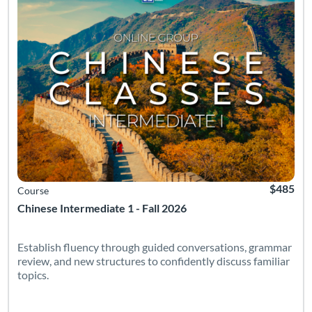
$485
Course
Chinese Intermediate 1 - Fall 2026
Establish fluency through guided conversations, grammar
review, and new structures to confidently discuss familiar
topics.