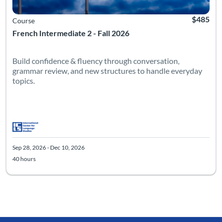
$485
Course
French Intermediate 2 - Fall 2026
Build confidence & fluency through conversation,
grammar review, and new structures to handle everyday
topics.
Sep 28, 2026 - Dec 10, 2026
40 hours