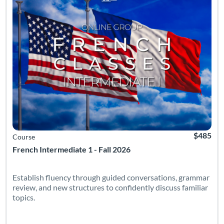
$485
Course
French Intermediate 1 - Fall 2026
Establish fluency through guided conversations, grammar
review, and new structures to confidently discuss familiar
topics.