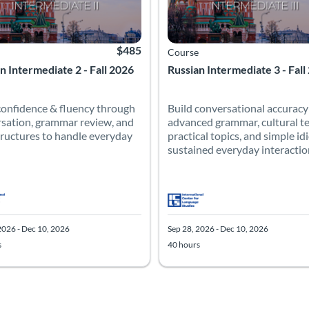
$485
Course
n Intermediate 2 - Fall 2026
Russian Intermediate 3 - Fall
confidence & fluency through
Build conversational accuracy
sation, grammar review, and
advanced grammar, cultural te
ructures to handle everyday
practical topics, and simple id
sustained everyday interaction 
2026 - Dec 10, 2026
Sep 28, 2026 - Dec 10, 2026
s
40 hours