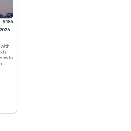
$485
 2026
 with
xts,
ioms in
...