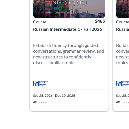
$485
Course
Course
Russian Intermediate 1 - Fall 2026
Russia
Establish fluency through guided
Build 
conversations, grammar review, and
conver
new structures to confidently
new st
discuss familiar topics.
topics.
Sep 28, 2026 - Dec 10, 2026
Sep 28, 
40 hours
40 hour