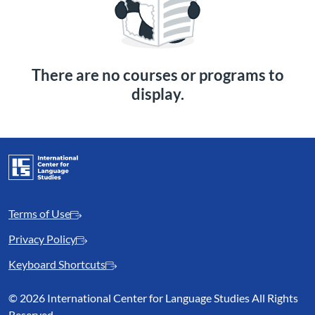
There are no courses or programs to
display.
Terms of Use
Privacy Policy
Keyboard Shortcuts
©
2026 International Center for Language Studies All Rights
Reserved.