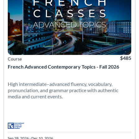
$485
Course
French Advanced Contemporary Topics - Fall 2026
High intermediate–advanced fluency, vocabulary,
pronunciation, and grammar practice with authentic
media and current events.
Sep 28, 2026 - Dec 10, 2026