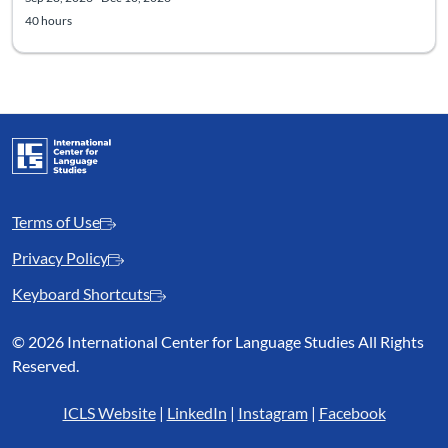
40 hours
Terms of Use
Privacy Policy
Keyboard Shortcuts
©
2026 International Center for Language Studies All Rights
Reserved.
ICLS Website
|
LinkedIn
|
Instagram
|
Facebook