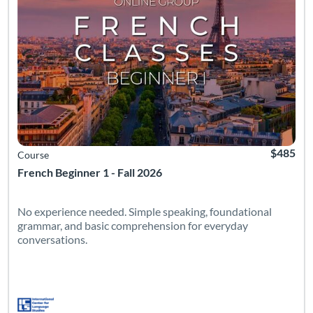
$485
Course
French Beginner 1 - Fall 2026
No experience needed. Simple speaking, foundational
grammar, and basic comprehension for everyday
conversations.