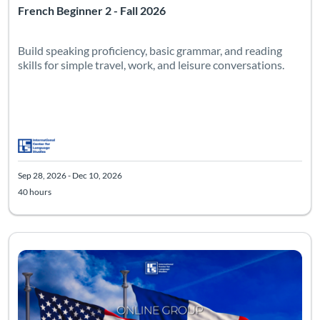
French Beginner 2 - Fall 2026
Build speaking proficiency, basic grammar, and reading
skills for simple travel, work, and leisure conversations.
Sep 28, 2026 - Dec 10, 2026
40 hours
Listing Catalog: Intermediate
Listing Date: Sep 28, 2026 - Dec 10, 2026
Listing Hours: 40
Listing Pr