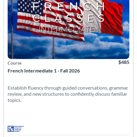
$485
Course
French Intermediate 1 - Fall 2026
Establish fluency through guided conversations, grammar
review, and new structures to confidently discuss familiar
topics.