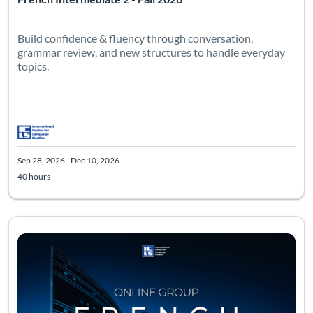
Build confidence & fluency through conversation,
grammar review, and new structures to handle everyday
topics.
Sep 28, 2026 - Dec 10, 2026
40 hours
Listing Catalog: Advanced
Listing Date: Sep 28, 2026 - Dec 10, 2026
Listing Hours: 40
Listing Pr