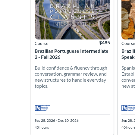
$485
Course
Course
Brazilian Portuguese Intermediate
Brazil
2 - Fall 2026
Speake
Build confidence & fluency through
Spanis
conversation, grammar review, and
Establ
new structures to handle everyday
conver
topics.
new str
Sep 28, 2026 - Dec 10, 2026
Sep 28, 
40 hours
40 hour