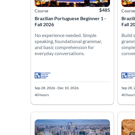
$485
Course
Course
Brazilian Portuguese Beginner 1 -
Brazil
Fall 2026
Fall 2
No experience needed. Simple
Build 
speaking, foundational grammar,
gramma
and basic comprehension for
simple
everyday conversations.
conver
Sep 28, 2026 - Dec 10, 2026
Sep 28, 
40 hours
40 hour
Brazil
Spanis
Listing Catalog: Intermediate
Listing Date: Sep 28, 2026 - Dec 10, 2026
Listing Hours: 40
Listing Price: $485
Listing
Listing
Listing