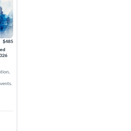
$485
ced
2026
tion,
vents.