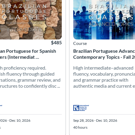
$485
Course
ian Portuguese for Spanish
Brazilian Portuguese Advan
rs (Intermediat ...
Contemporary Topics - Fall 
h proficiency required.
High intermediate–advanced
ish fluency through guided
fluency, vocabulary, pronuncia
sations, grammar review, and
and grammar practice with
uctures to confidently disc ...
authentic media and current e
2026 - Dec 10, 2026
Sep 28, 2026 - Dec 10, 2026
s
40 hours