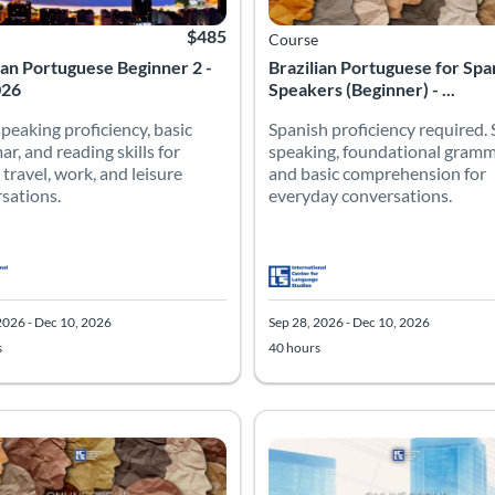
$485
Course
ian Portuguese Beginner 2 -
Brazilian Portuguese for Spa
026
Speakers (Beginner) - ...
speaking proficiency, basic
Spanish proficiency required.
r, and reading skills for
speaking, foundational gramm
 travel, work, and leisure
and basic comprehension for
sations.
everyday conversations.
2026 - Dec 10, 2026
Sep 28, 2026 - Dec 10, 2026
s
40 hours
ian Portuguese for Spanish Speakers (Intermediate) - Fall 2026
h proficiency required. Establish fluency through guided conversat
 Catalog: Intermediate
 Date: Sep 28, 2026 - Dec 10, 2026
 Hours: 40
Listing Price: $485
Listing Catalog: Advanced
Listing Date: Sep 28, 2026 - Dec 
Listing Hours: 40