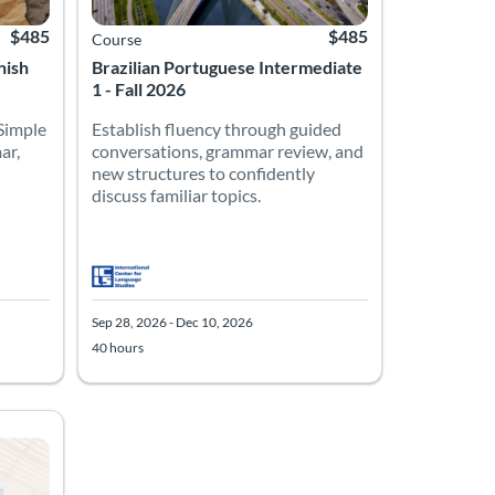
$485
$485
Course
nish
Brazilian Portuguese Intermediate
1 - Fall 2026
 Simple
Establish fluency through guided
ar,
conversations, grammar review, and
new structures to confidently
discuss familiar topics.
Sep 28, 2026 - Dec 10, 2026
40 hours
ions, grammar review, and new structures to confidently discuss fa
10, 2026
Listing Price: $485