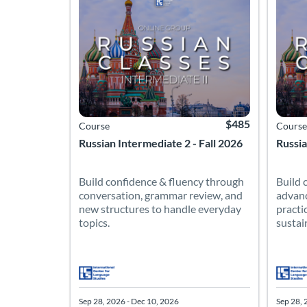
$485
Course
Course
Russian Intermediate 2 - Fall 2026
Russia
Build confidence & fluency through
Build 
conversation, grammar review, and
advanc
new structures to handle everyday
practi
topics.
sustai
Sep 28, 2026 - Dec 10, 2026
Sep 28, 