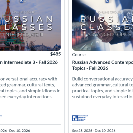
$485
Course
n Intermediate 3 - Fall 2026
Russian Advanced Contemp
Topics - Fall 2026
conversational accuracy with
Build conversational accuracy
ed grammar, cultural texts,
advanced grammar, cultural te
cal topics, and simple idioms in
practical topics, and simple id
ned everyday interactions.
sustained everyday interactio
2026 - Dec 10, 2026
Sep 28, 2026 - Dec 10, 2026