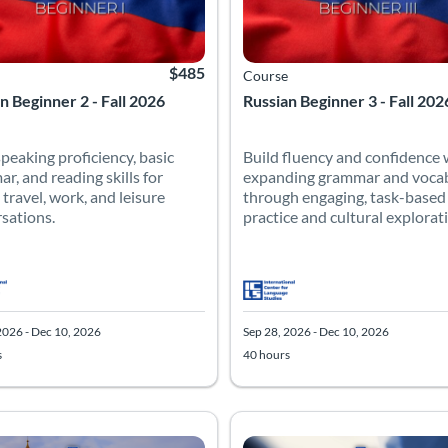
$485
Course
n Beginner 2 - Fall 2026
Russian Beginner 3 - Fall 202
speaking proficiency, basic
Build fluency and confidence 
r, and reading skills for
expanding grammar and voca
 travel, work, and leisure
through engaging, task-based
sations.
practice and cultural explorat
2026 - Dec 10, 2026
Sep 28, 2026 - Dec 10, 2026
s
40 hours
 Catalog: Intermediate
 Date: Sep 28, 2026 - Dec 10, 2026
 Hours: 40
Listing Price: $485
Listing Catalog: Advanced
Listing Date: Sep 28, 2026 - Dec 
Listing Hours: 40