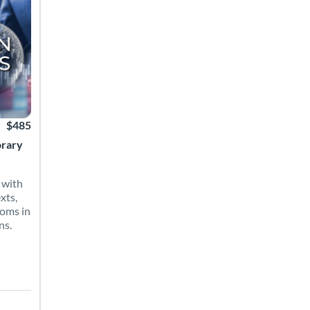
$485
orary
 with
xts,
ioms in
ns.