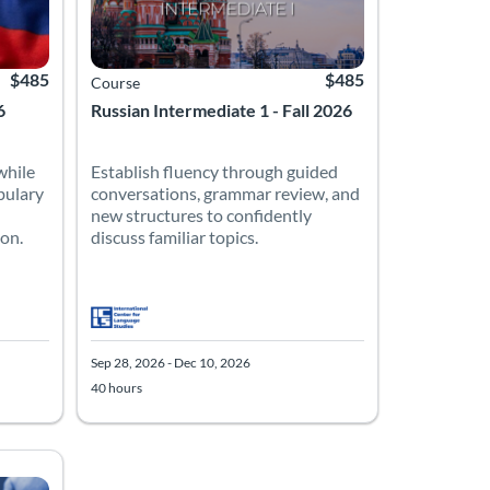
$485
$485
Course
6
Russian Intermediate 1 - Fall 2026
while
Establish fluency through guided
bulary
conversations, grammar review, and
new structures to confidently
ion.
discuss familiar topics.
Sep 28, 2026 - Dec 10, 2026
40 hours
10, 2026
Listing Price: $485