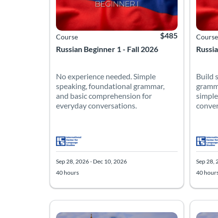
$485
Course
Course
Russian Beginner 1 - Fall 2026
Russia
No experience needed. Simple
Build 
speaking, foundational grammar,
gramma
and basic comprehension for
simple
everyday conversations.
conver
Sep 28, 2026 - Dec 10, 2026
Sep 28, 
40 hours
40 hour
Listing Catalog: Intermediate
Listing Date: Sep 28, 2026 - Dec 10, 2026
Listing Hours: 40
Listing Price: $485
Listing
Listing
Listing