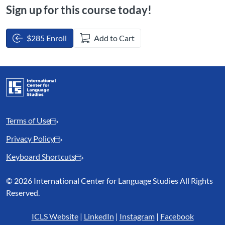
Sign up for this course today!
$285 Enroll
Add to Cart
Terms of Use
Privacy Policy
Keyboard Shortcuts
©
2026 International Center for Language Studies All Rights
Reserved.
ICLS Website
|
LinkedIn
|
Instagram
|
Facebook