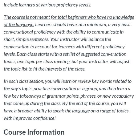
include learners at various proficiency levels.
The course is not meant for total beginners who have no knowledge
of the language.
Learners should have, at a minimum, a very basic
conversational proficiency with the ability to communicate in
short, simple sentences. Your instructor will balance the
conversation to account for learners with different proficiency
levels. Each class starts with a set list of suggested conversation
topics, one topic per class meeting, but your instructor will adjust
the topic list to fit the interests of the class.
In each class session, you will learn or review key words related to
the day's topic, practice conversation as a group, and then learn a
few key takeaways of grammar points, phrases, or new vocabulary
that came up during the class. By the end of the course, you will
have a broader ability to speak the language on a range of topics
with improved confidence!
Course Information