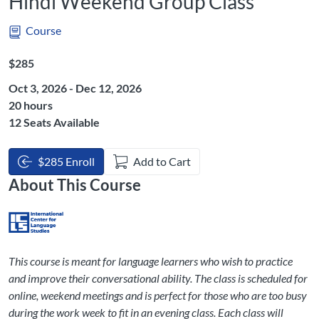
Hindi Weekend Group Class
Course
Listing Price: $285
$285
Oct 3, 2026 - Dec 12, 2026
Listing Hours: 20
20 hours
12 Seats Available
$285 Enroll
Add to Cart
About This Course
This course is meant for language learners who wish to practice
and improve their conversational ability. The class is scheduled for
online, weekend meetings and is perfect for those who are too busy
during the work week to fit in an evening class. Each class will