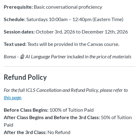
Prerequisite:
Basic conversational proficiency
Schedule:
Saturdays 10:00am – 12:40pm (Eastern Time)
Session dates:
October 3rd, 2026 to December 12th, 2026
Text used:
Texts will be provided in the Canvas course.
Bonus - 🤖 AI Language Partner included in the price of materials
Refund Policy
For the full ICLS Cancellation and Refund Policy, please refer to
this page
.
Before Class Begins:
100% of Tuition Paid
After Class Begins and Before the 3rd Class:
50% of Tuition
Paid
After the 3rd Class:
No Refund