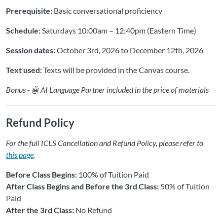
Prerequisite:
Basic conversational proficiency
Schedule:
Saturdays 10:00am – 12:40pm (Eastern Time)
Session dates:
October 3rd, 2026 to December 12th, 2026
Text used:
Texts will be provided in the Canvas course.
Bonus - 🤖 AI Language Partner included in the price of materials
Refund Policy
For the full ICLS Cancellation and Refund Policy, please refer to
this page
.
Before Class Begins:
100% of Tuition Paid
After Class Begins and Before the 3rd Class:
50% of Tuition
Paid
After the 3rd Class:
No Refund