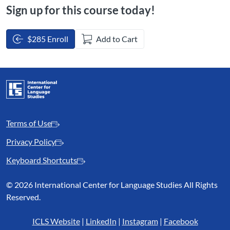
Sign up for this course today!
$285 Enroll
Add to Cart
Terms of Use
Privacy Policy
Keyboard Shortcuts
©
2026 International Center for Language Studies All Rights
Reserved.
ICLS Website
|
LinkedIn
|
Instagram
|
Facebook