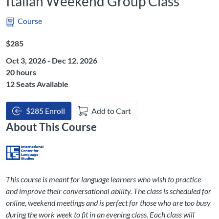
Italian Weekend Group Class
Course
Listing Price: $285
$285
Oct 3, 2026 - Dec 12, 2026
Listing Hours: 20
20 hours
12 Seats Available
$285 Enroll
Add to Cart
About This Course
This course is meant for language learners who wish to practice
and improve their conversational ability. The class is scheduled for
online, weekend meetings and is perfect for those who are too busy
during the work week to fit in an evening class. Each class will