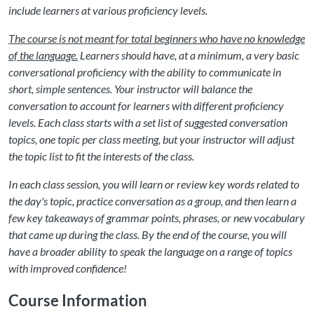
include learners at various proficiency levels.
The course is not meant for total beginners who have no knowledge
of the language.
Learners should have, at a minimum, a very basic
conversational proficiency with the ability to communicate in
short, simple sentences. Your instructor will balance the
conversation to account for learners with different proficiency
levels. Each class starts with a set list of suggested conversation
topics, one topic per class meeting, but your instructor will adjust
the topic list to fit the interests of the class.
In each class session, you will learn or review key words related to
the day's topic, practice conversation as a group, and then learn a
few key takeaways of grammar points, phrases, or new vocabulary
that came up during the class. By the end of the course, you will
have a broader ability to speak the language on a range of topics
with improved confidence!
Course Information