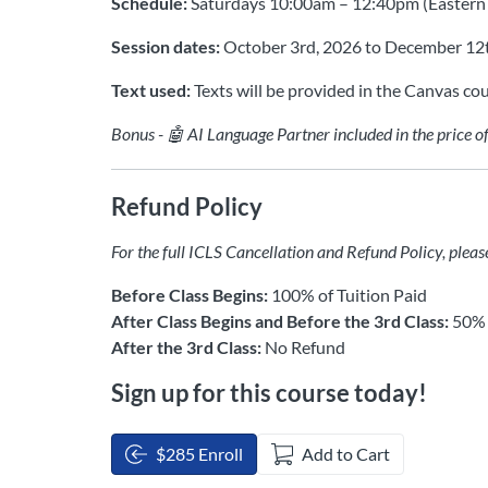
Schedule:
Saturdays 10:00am – 12:40pm (Eastern
Session dates:
October 3rd, 2026 to December 12
Text used:
Texts will be provided in the Canvas cou
Bonus - 🤖 AI Language Partner included in the price o
Refund Policy
For the full ICLS Cancellation and Refund Policy, pleas
Before Class Begins:
100% of Tuition Paid
After Class Begins and Before the 3rd Class:
50% 
After the 3rd Class:
No Refund
Sign up for this course today!
$285 Enroll
Add to Cart