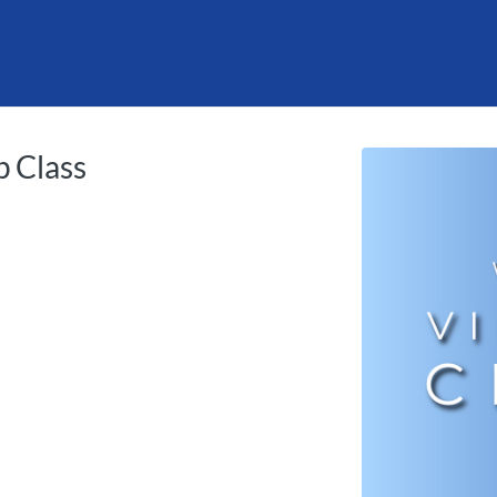
tab
opens in a new tab
 Class