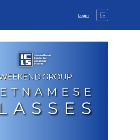
Cart
Login