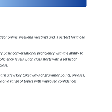
d for online, weekend meetings and is perfect for those
 basic conversational proficiency with the ability to
ciency levels. Each class starts with a set list of
class.
n learn a few key takeaways of grammar points, phrases,
ge on a range of topics with improved confidence!