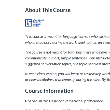
About This Course
This course is meant for language learners who wish to 
who are too busy during the work week to fit in an eveni
The course is not meant for total beginners who have n
communicate in short, simple sentences. Your instructor 
suggested conversation topics, one topic per class meeting,
In each class session, you will learn or review key wor
or new vocabulary that came up during the class. By the
Course Information
Prerequisite:
Basic conversational proficiency