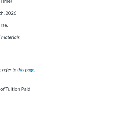
 Time)
th, 2026
rse.
f materials
e refer to
this page
.
of Tuition Paid