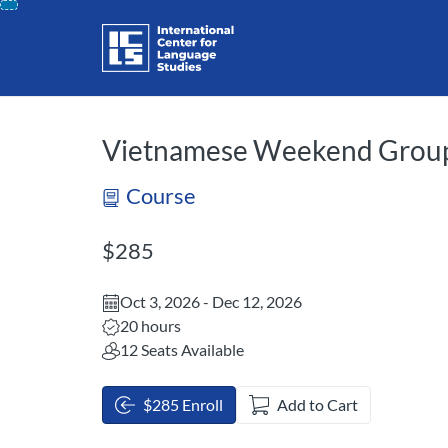
opens in a new tab
opens in a new 
Skip
To
Content
Vietnamese Weekend Group
Course
Listing Price: $285
$285
Oct 3, 2026 - Dec 12, 2026
Listing Hours: 20
20 hours
12 Seats Available
$285 Enroll
Add to Cart