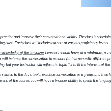
practice and improve their conversational ability. The class is schedule
ng class. Each class will include learners at various proficiency levels.
o knowledge of the language.
Learners should have, at a minimum, a very
will balance the conversation to account for learners with different profi
 but your instructor will adjust the topic list to fit the interests of the 
ds related to the day's topic, practice conversation as a group, and the
 end of the course, you will have a broader ability to speak the langua