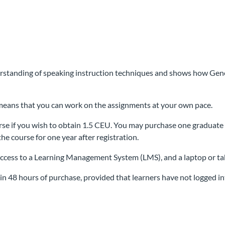
rstanding of speaking instruction techniques and shows how Gener
h means that you can work on the assignments at your own pace.
se if you wish to obtain 1.5 CEU. You may purchase one graduate 
the course for one year after registration.
access to a Learning Management System (LMS), and a laptop or ta
n 48 hours of purchase, provided that learners have not logged int