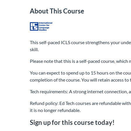
About This Course
This self-paced ICLS course strengthens your unde
skill.
Please note that this is a self-paced course, whic
You can expect to spend up to 15 hours on the cour
completion of the course. You will retain access to 
Tech requirements: A strong internet connection, 
Refund policy: Ed Tech courses are refundable withi
it is no longer refundable.
Sign up for this course today!