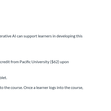
ative AI can support learners in developing this
credit from Pacific University ($62) upon
blet.
o the course. Once a learner logs into the course,