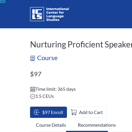
opens in a new tab
opens in a new 
Skip
To
Content
Nurturing Proficient Speaker
Course
Listing Price: $97
$97
Time limit: 365 days
Listing CEUs: 1.5
1.5 CEUs
$97 Enroll
Add to Cart
Course Details
Recommendations