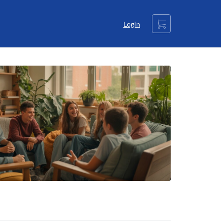
Cart
Login