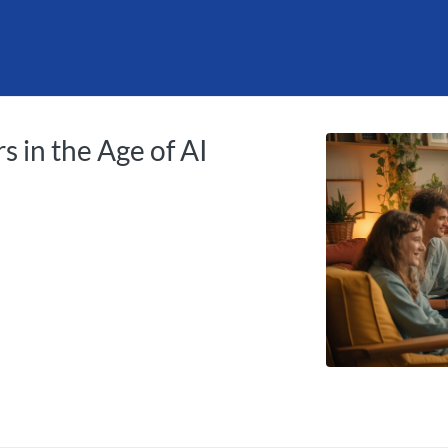
tab
opens in a new tab
s in the Age of AI