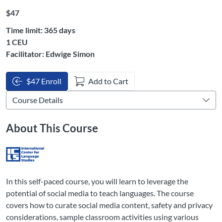
Listing Price: $47
$47
Time limit: 365 days
Listing CEUs: 1
1 CEU
Facilitator: Edwige Simon
$47 Enroll
Add to Cart
About This Course
In this self-paced course, you will learn to leverage the
potential of social media to teach languages. The course
covers how to curate social media content, safety and privacy
considerations, sample classroom activities using various