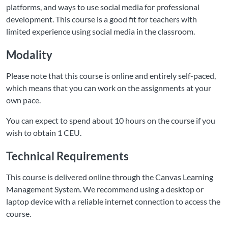
platforms, and ways to use social media for professional
development. This course is a good fit for teachers with
limited experience using social media in the classroom.
Modality
Please note that this course is online and entirely self-paced,
which means that you can work on the assignments at your
own pace.
You can expect to spend about 10 hours on the course if you
wish to obtain 1 CEU.
Technical Requirements
This course is delivered online through the Canvas Learning
Management System. We recommend using a desktop or
laptop device with a reliable internet connection to access the
course.