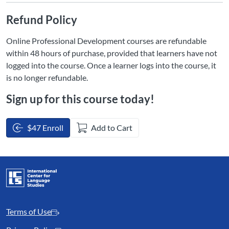
Refund Policy
Online Professional Development courses are refundable
within 48 hours of purchase, provided that learners have not
logged into the course. Once a learner logs into the course, it
is no longer refundable.
Sign up for this course today!
$47 Enroll
Add to Cart
Terms of Use